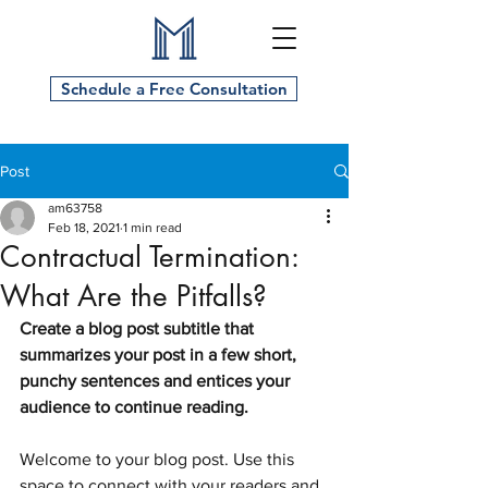
Schedule a Free Consultation
Post
am63758
Feb 18, 2021
1 min read
Contractual Termination:
What Are the Pitfalls?
Create a blog post subtitle that 
summarizes your post in a few short, 
punchy sentences and entices your 
audience to continue reading.
Welcome to your blog post. Use this 
space to connect with your readers and 