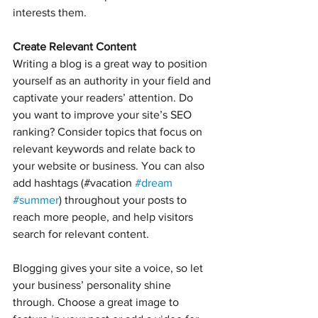
interests them.
Create Relevant Content
Writing a blog is a great way to position 
yourself as an authority in your field and 
captivate your readers’ attention. Do 
you want to improve your site’s SEO 
ranking? Consider topics that focus on 
relevant keywords and relate back to 
your website or business. You can also 
add hashtags (#vacation 
#dream
#summer
) throughout your posts to 
reach more people, and help visitors 
search for relevant content. 
Blogging gives your site a voice, so let 
your business’ personality shine 
through. Choose a great image to 