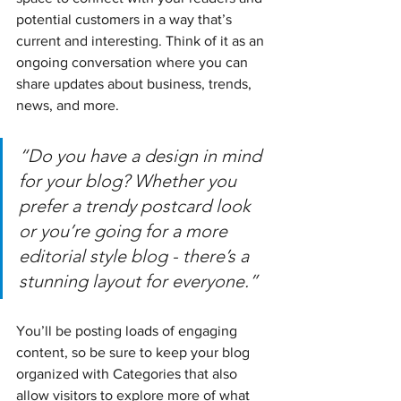
potential customers in a way that’s 
current and interesting. Think of it as an 
ongoing conversation where you can 
share updates about business, trends, 
news, and more.
“Do you have a design in mind 
for your blog? Whether you 
prefer a trendy postcard look 
or you’re going for a more 
editorial style blog - there’s a 
stunning layout for everyone.”
You’ll be posting loads of engaging 
content, so be sure to keep your blog 
organized with Categories that also 
allow visitors to explore more of what 