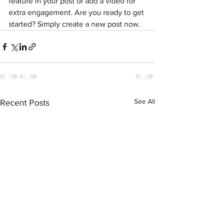
feature in your post or add a video for 
extra engagement. Are you ready to get 
started? Simply create a new post now. 
See All
Recent Posts